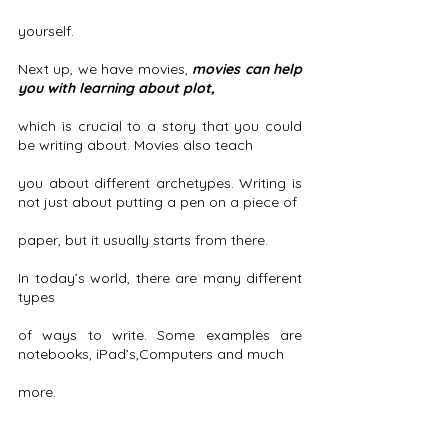
yourself. 
Next up, we have movies, 
movies can help 
you with learning about plot,
which is crucial to a story that you could 
be writing about. Movies also teach
you about different archetypes. Writing is 
not just about putting a pen on a piece of
paper, but it usually starts from there.
In today’s world, there are many different 
types
of ways to write. Some examples are 
notebooks, iPad’s,Computers and much
more. 