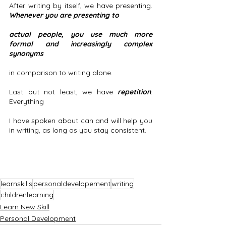
After writing by itself, we have presenting.
Whenever you are presenting to 
actual people, you use much more 
formal and increasingly complex 
synonyms
in comparison to writing alone. 
Last but not least, we have 
repetition
. 
Everything
I have spoken about can and will help you 
in writing, as long as you stay consistent.
learnskills
personaldevelopement
writing
childrenlearning
Learn New Skill
Personal Development