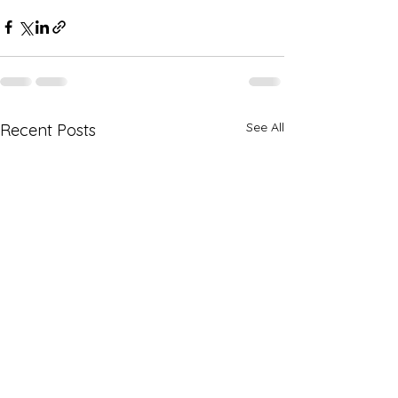
See All
Recent Posts