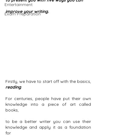
to present you with five ways you can
Entertainment
improve your writing. 
Exam Preparation
Firstly, we have to start off with the basics, 
reading
.
For centuries, people have put their own 
knowledge into a piece of art called 
books, 
to be a better writer you can use their 
knowledge and apply it as a foundation 
for