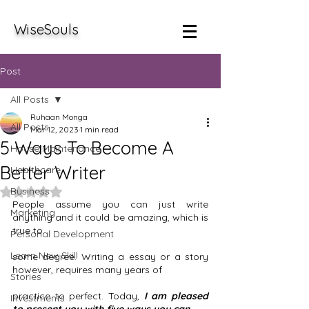
WiseSouls
Post
All Posts
Ruhaan Monga
All Posts
Mar 12, 2023
1 min read
5 Ways To Become A
House Maintenance
Better Writer
Healthcare
Business
Rated NaN out of 5 stars.
People assume you can just write 
Marketing
anything and it could be amazing, which is 
true to 
Personal Development
Learn New Skill
some degree. Writing a essay or a story 
however, requires many years of 
Stories
practice to perfect. Today, 
I am pleased 
Investments