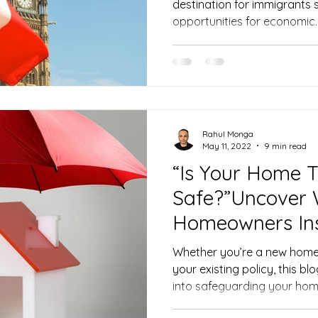
destination for immigrants 
opportunities for economic..
Rahul Monga
May 11, 2022
9 min read
“Is Your Home T
Safe?”Uncover 
Homeowners In
Be Missing
Whether you’re a new home
your existing policy, this bl
into safeguarding your ho