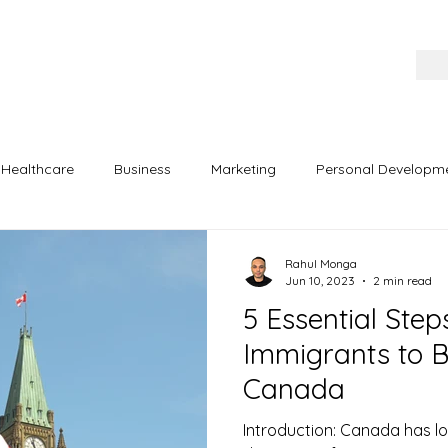
Healthcare
Business
Marketing
Personal Developm
ertainment
Exam Preparation
Rahul Monga
Jun 10, 2023
2 min read
5 Essential Ste
Immigrants to B
Canada
Introduction: Canada has l