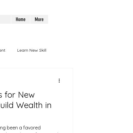
Home
More
ent
Learn New Skill
ps for New
uild Wealth in
ong been a favored