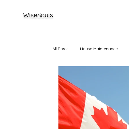
WiseSouls
All Posts
House Maintenance
Stories
Investments
Ent