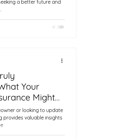
seeking a better future and
.
ruly
What Your
surance Might
owner or looking to update
og provides valuable insights
me